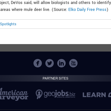
ject, DeVos said, will allow biologists and others to identif
 areas where mule deer live. (Source:
Elko Daily Free Press
)
Spotlights
PARTNER SITES