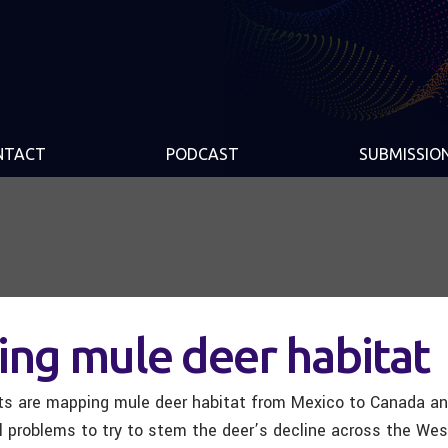
NTACT
PODCAST
SUBMISSIO
ng mule deer habitat
ists are mapping mule deer habitat from Mexico to Canada an
al problems to try to stem the deer’s decline across the Wes