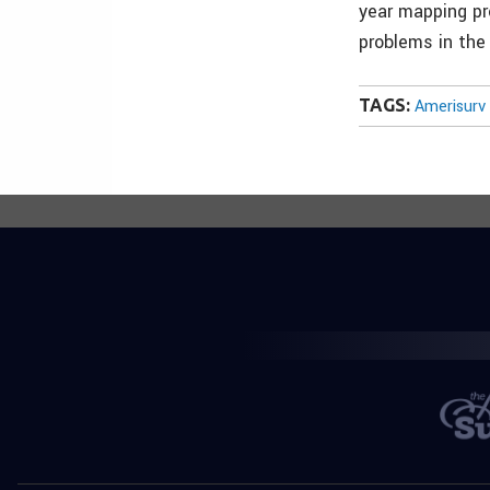
year mapping pro
problems in the
TAGS:
Amerisurv 