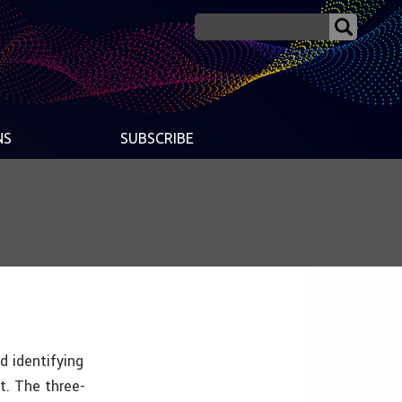
NS
SUBSCRIBE
d identifying
t. The three-