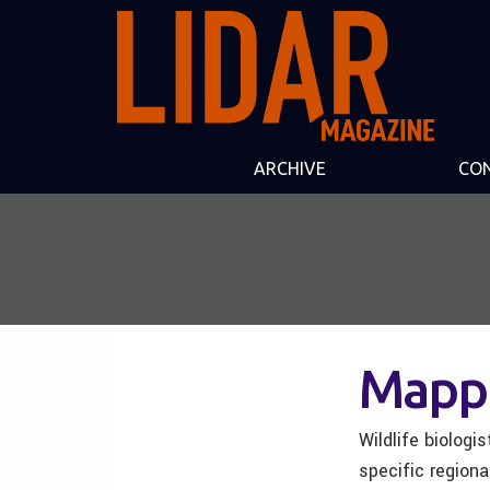
ARCHIVE
CO
Mappi
Wildlife biolog
specific region