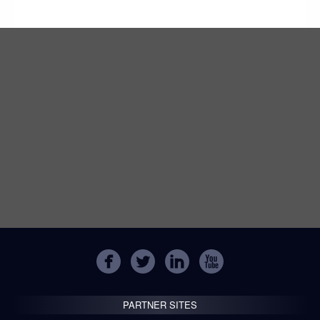
PARTNER SITES