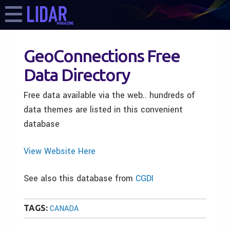
GeoConnections Free
Data Directory
Free data available via the web.. hundreds of
data themes are listed in this convenient
database
View Website Here
See also this database from
CGDI
TAGS:
CANADA