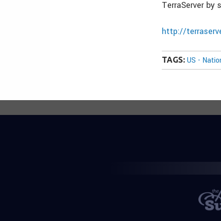
TerraServer by 
http://terraser
TAGS:
US - Nati