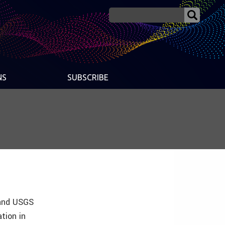
NS
SUBSCRIBE
 and USGS
tion in