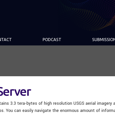
NTACT
PODCAST
SUBMISSIO
Server
tains 3.3 tera-bytes of high resolution USGS aerial imagery
s. You can easily navigate the enormous amount of informa