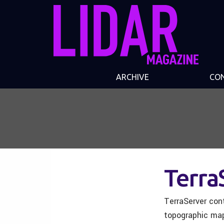
ARCHIVE
CO
Terra
TerraServer con
topographic map