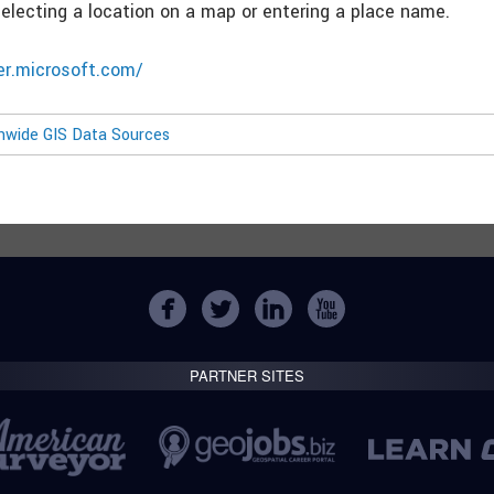
selecting a location on a map or entering a place name.
ver.microsoft.com/
onwide GIS Data Sources
PARTNER SITES